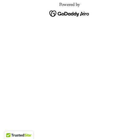
Powered by