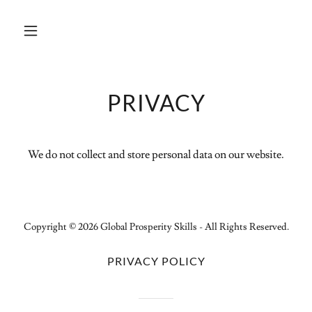
PRIVACY
We do not collect and store personal data on our website.
Copyright © 2026 Global Prosperity Skills - All Rights Reserved.
PRIVACY POLICY